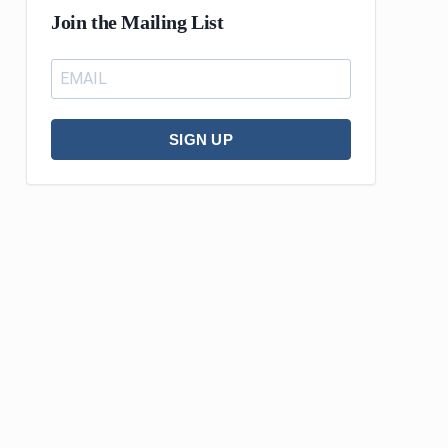
Join the Mailing List
SIGN UP