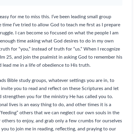
asy for me to miss this. I’ve been leading small group
 time I’ve tried to allow God to teach me first as I prepare
truggle. I can become so focused on what the people I am
d enough time asking what God desires to do in my own
ruth for “you,” instead of truth for “us.” When I recognize
alm 25, and join the psalmist in asking God to remember his
lead me in a life of obedience to His truth.
ads Bible study groups, whatever settings you are in, to
invite you to read and reflect on these Scriptures and let
 strengthen you for the ministry He has called you to.
l lives is an easy thing to do, and other times it is a
feeding” others that we can neglect our own souls in the
r others to enjoy, and grab only a few crumbs for ourselves
e you to join me in reading, reflecting, and praying to our