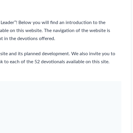
Leader”! Below you will find an introduction to the
lable on this website. The navigation of the website is
t in the devotions offered.
bsite and its planned development. We also invite you to
k to each of the 52 devotionals available on this site.