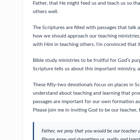
Father, that He might feed us and teach us so t
others well.
The Scriptures are filled with passages that talk
how we should approach our teaching ministries,
with Him in teaching others. I’m convinced that 
Bible study ministries to be fruitful for God’s pu
Scripture tells us about this important ministry, 
These fifty-two devotionals focus on places in 
understand about teaching and learning that prom
passages are important for our own formation as 
Please join me in inviting God to be our teacher
Father, we pray that you would be our teacher 
Please grow and strengthen us, purify and trans