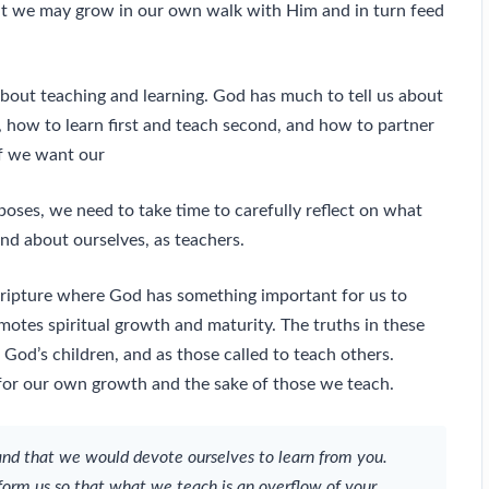
hat we may grow in our own walk with Him and in turn feed
 about teaching and learning. God has much to tell us about
 how to learn first and teach second, and how to partner
if we want our
rposes, we need to take time to carefully reflect on what
and about ourselves, as teachers.
Scripture where God has something important for us to
otes spiritual growth and maturity. The truths in these
God’s children, and as those called to teach others.
, for our own growth and the sake of those we teach.
and that we would devote ourselves to learn from you.
form us so that what we teach is an overflow of your