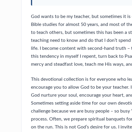
God wants to be my teacher, but sometimes it is e
Bible studies for almost 50 years, and most of the
to teach others, but sometimes this has been a s
teaching need to know and do that I don’t spen
life. I become content with second-hand truth – t
this tendency in myself I repent, turn back to Ps
mercy and steadfast love, teach me His ways, and 
This devotional collection is for everyone who le
encourage you to allow God to be your teacher. I 
God nurture your soul, encourage your heart, and
Sometimes setting aside time for our own devotiona
challenge because we are busy people – so busy “
process. Often, we prepare spiritual banquets fo
on the run. This is not God’s desire for us. I invit