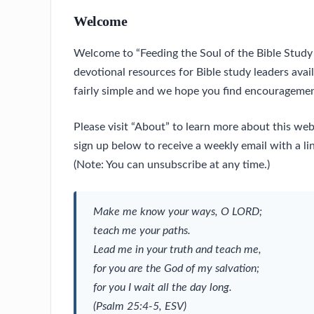
Welcome
Welcome to “Feeding the Soul of the Bible Study 
devotional resources for Bible study leaders avai
fairly simple and we hope you find encouragemen
Please visit “About” to learn more about this we
sign up below to receive a weekly email with a lin
(Note: You can unsubscribe at any time.)
Make me know your ways, O LORD;
teach me your paths.
Lead me in your truth and teach me,
for you are the God of my salvation;
for you I wait all the day long.
(Psalm 25:4-5, ESV)