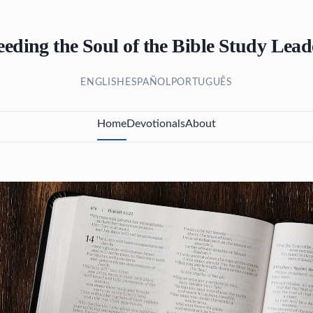
eeding the Soul of the Bible Study Lead
ENGLISH
ESPAÑOL
PORTUGUÊS
Home
Devotionals
About